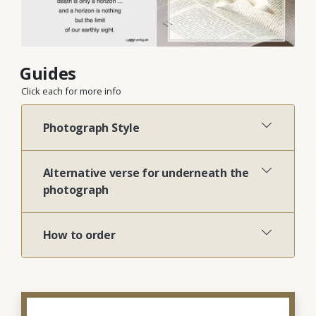
Guides
Click each for more info
Photograph Style
Alternative verse for underneath the
photograph
How to order