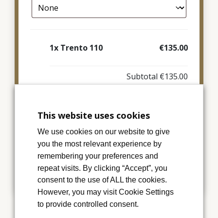
1x
Trento 110
€135.00
Subtotal
€135.00
This website uses cookies
Add to basket
We use cookies on our website to give
you the most relevant experience by
remembering your preferences and
Category:
Memorial Cards
repeat visits. By clicking “Accept”, you
consent to the use of ALL the cookies.
However, you may visit Cookie Settings
to provide controlled consent.