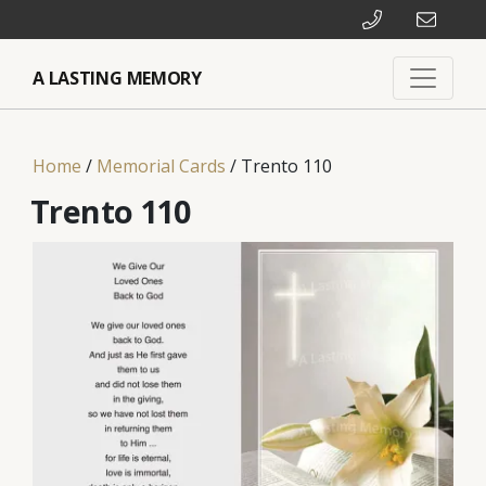
A LASTING MEMORY
Home
/
Memorial Cards
/ Trento 110
Trento 110