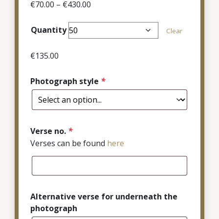
Price
€
70.00
–
€
430.00
range:
€70.00
Quantity
Clear
through
€430.00
€
135.00
Photograph style
*
Verse no.
*
Verses can be found
here
Alternative verse for underneath the
photograph