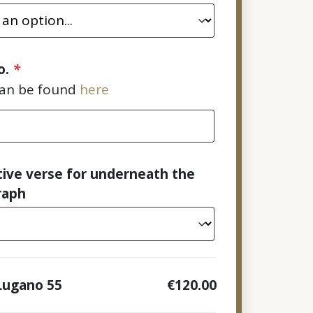
o.
*
can be found
here
tive verse for underneath the
raph
Lugano 55
€120.00