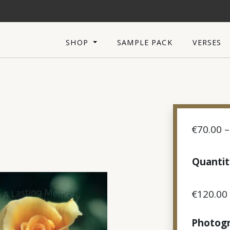
SHOP
SAMPLE PACK
VERSES
€
70.00
–
Quantit
€
120.00
Photogr