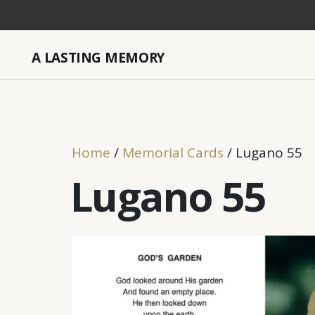
A LASTING MEMORY
Home
/
Memorial Cards
/ Lugano 55
Lugano 55