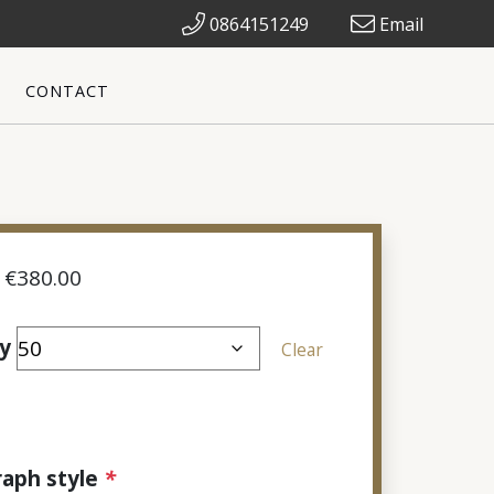
0864151249
Email
CONTACT
Price
€
380.00
range:
€70.00
y
Clear
through
€380.00
aph style
*