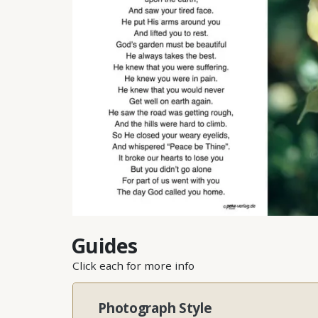
Guides
Click each for more info
Photograph Style