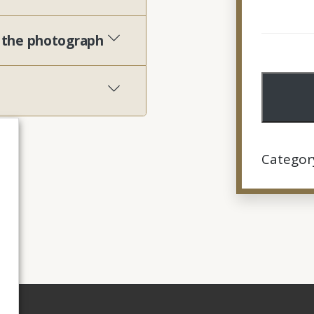
h the photograph
Categor