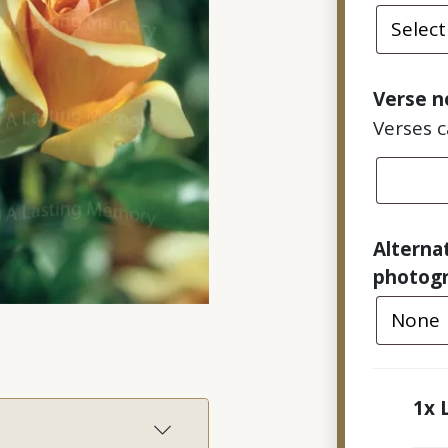
Verse n
Verses 
Alterna
photog
1x