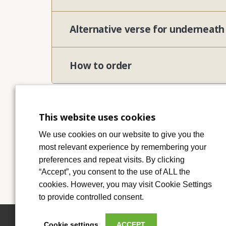
Alternative verse for underneat
How to order
This website uses cookies
We use cookies on our website to give you the
most relevant experience by remembering your
preferences and repeat visits. By clicking
“Accept”, you consent to the use of ALL the
cookies. However, you may visit Cookie Settings
to provide controlled consent.
Cookie settings
ACCEPT