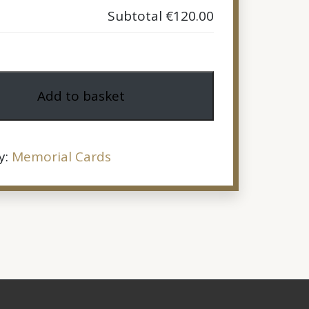
Subtotal
€120.00
Add to basket
y:
Memorial Cards