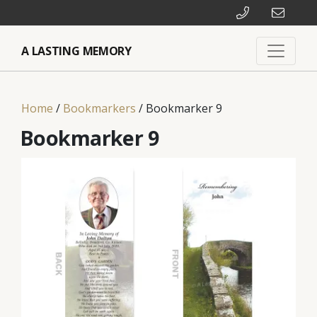
A LASTING MEMORY
Home
/
Bookmarkers
/ Bookmarker 9
Bookmarker 9