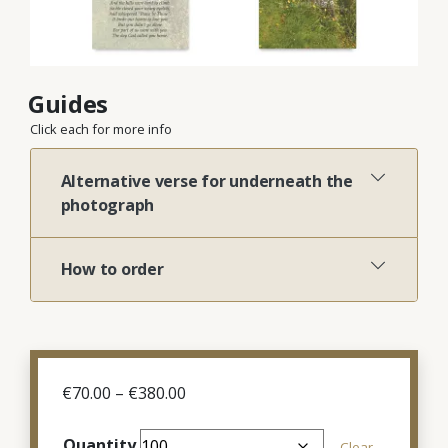
Guides
Click each for more info
Alternative verse for underneath the
photograph
How to order
Price
€
70.00
–
€
380.00
range:
€70.00
Quantity
Clear