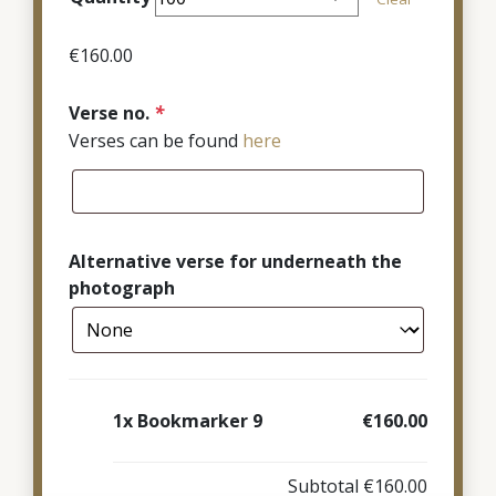
through
€380.00
€
160.00
Verse no.
*
Verses can be found
here
Alternative verse for underneath the
photograph
1x
Bookmarker 9
€160.00
Subtotal
€160.00