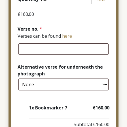
through
€380.00
€
160.00
Verse no.
*
Verses can be found
here
Alternative verse for underneath the
photograph
1x
Bookmarker 7
€160.00
Subtotal
€160.00