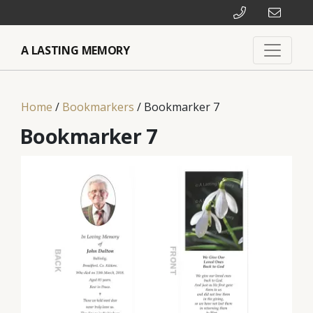
A LASTING MEMORY
Home
/
Bookmarkers
/ Bookmarker 7
Bookmarker 7