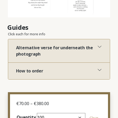
Guides
Click each for more info
Alternative verse for underneath the
photograph
How to order
Price
€
70.00
–
€
380.00
range:
€70.00
Quantity
Clear