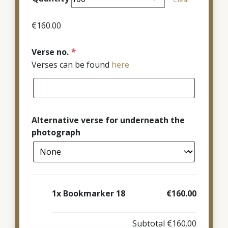
through
€380.00
€
160.00
Verse no.
*
Verses can be found
here
Alternative verse for underneath the
photograph
1x
Bookmarker 18
€160.00
Subtotal
€160.00