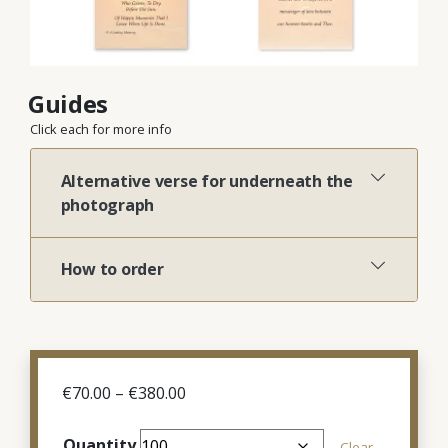
Guides
Click each for more info
Alternative verse for underneath the
photograph
How to order
Price
€
70.00
–
€
380.00
range:
€70.00
Quantity
Clear