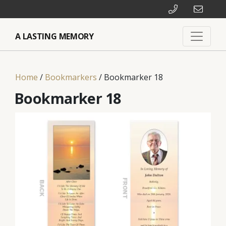
A LASTING MEMORY
Home
/
Bookmarkers
/ Bookmarker 18
Bookmarker 18