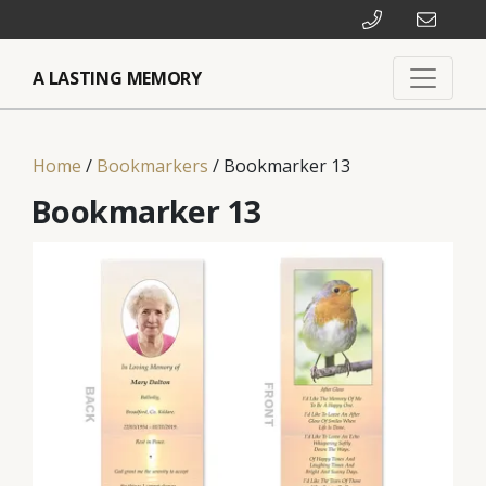
A LASTING MEMORY
Home
/
Bookmarkers
/ Bookmarker 13
Bookmarker 13