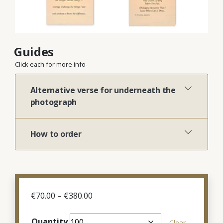
Guides
Click each for more info
Alternative verse for underneath the
photograph
How to order
Price
€
70.00
–
€
380.00
range:
€70.00
Quantity
Clear