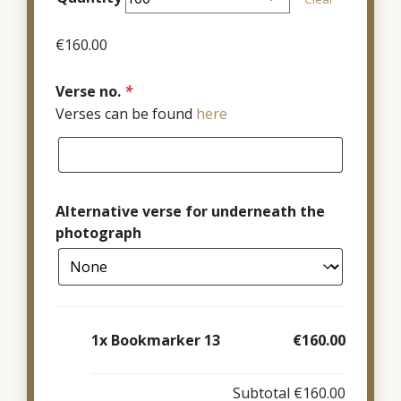
through
€380.00
€
160.00
Verse no.
*
Verses can be found
here
Alternative verse for underneath the
photograph
1x
Bookmarker 13
€160.00
Subtotal
€160.00