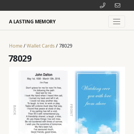
A LASTING MEMORY
Home
/
Wallet Cards
/ 78029
78029