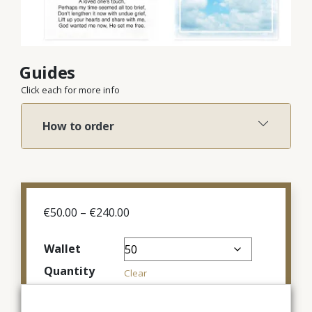
Guides
Click each for more info
How to order
Price
€
50.00
–
€
240.00
range:
€50.00
Wallet
through
Quantity
€240.00
Clear
€
100.00