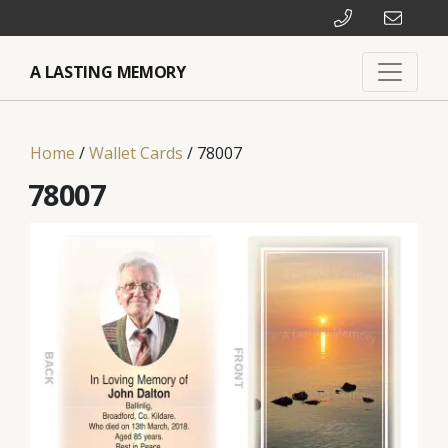
A LASTING MEMORY
Home
/
Wallet Cards
/ 78007
78007