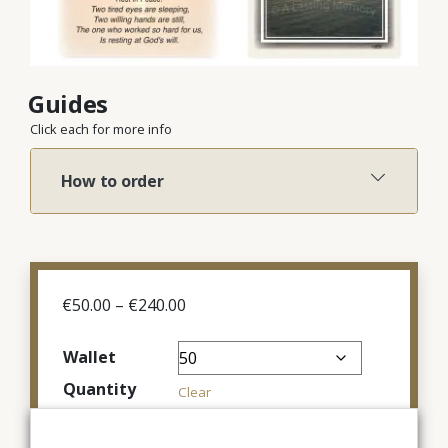
Guides
Click each for more info
How to order
Price
€
50.00
–
€
240.00
range:
€50.00
Wallet
through
Quantity
€240.00
Clear
€
100.00